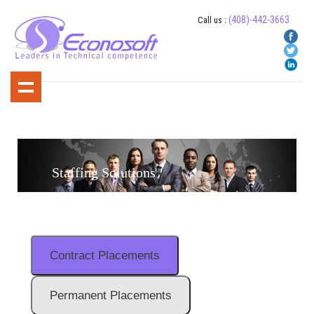
(408)-442-3663
Call us :
Staffing Solutions