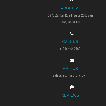
ADDRESS
2375 Zanker Road, Suite 250, San
Jose, CA 95131
CALL US
(408)-442-3663
MAIL US
sales@econosoftinc.com
REVIEWS