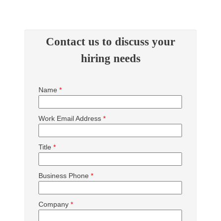
Contact us to discuss your
hiring needs
Name
*
Work Email Address
*
Title
*
Business Phone
*
Company
*