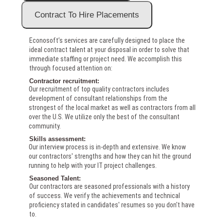
Econosoft’s services are carefully designed to place the
ideal contract talent at your disposal in order to solve that
immediate staffing or project need. We accomplish this
through focused attention on:
Contractor recruitment:
Our recruitment of top quality contractors includes
development of consultant relationships from the
strongest of the local market as well as contractors from all
over the U.S. We utilize only the best of the consultant
community.
Skills assessment:
Our interview process is in-depth and extensive. We know
our contractors' strengths and how they can hit the ground
running to help with your IT project challenges.
Seasoned Talent:
Our contractors are seasoned professionals with a history
of success. We verify the achievements and technical
proficiency stated in candidates' resumes so you don't have
to.