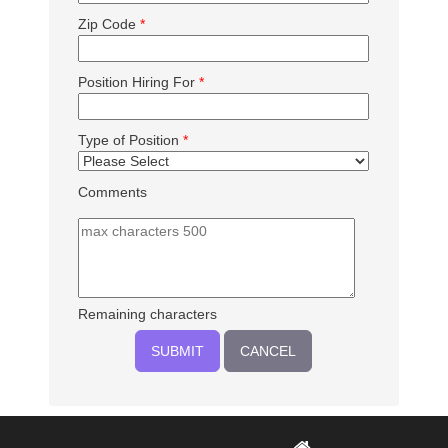
Zip Code
*
Position Hiring For
*
Type of Position
*
Comments
Remaining characters