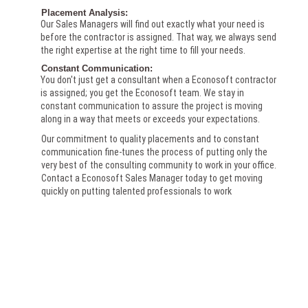
Placement Analysis:
Our Sales Managers will find out exactly what your need is
before the contractor is assigned. That way, we always send
the right expertise at the right time to fill your needs.
Constant Communication:
You don't just get a consultant when a Econosoft contractor
is assigned; you get the Econosoft team. We stay in
constant communication to assure the project is moving
along in a way that meets or exceeds your expectations.
Our commitment to quality placements and to constant
communication fine-tunes the process of putting only the
very best of the consulting community to work in your office.
Contact a Econosoft Sales Manager today to get moving
quickly on putting talented professionals to work